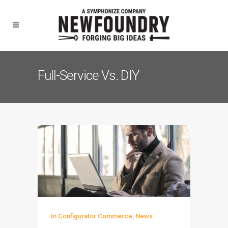
Full-Service Vs. DIY
In
Configurator Commerce
,
News