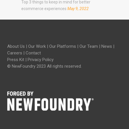
Top 3 things to keep in mind for better
ecommerce experiences
May 9, 2022
About Us
|
Our Work
|
Our Platforms
|
Our Team
|
News
|
Careers
|
Contact
Press Kit
|
Privacy Policy
© NewFoundry 2023 All rights reserved.