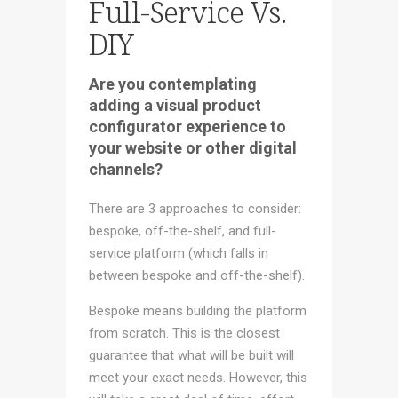
Full-Service Vs.
DIY
Are you contemplating
adding a visual product
configurator experience to
your website or other digital
channels?
There are 3 approaches to consider:
bespoke, off-the-shelf, and full-
service platform (which falls in
between bespoke and off-the-shelf).
Bespoke means building the platform
from scratch. This is the closest
guarantee that what will be built will
meet your exact needs. However, this