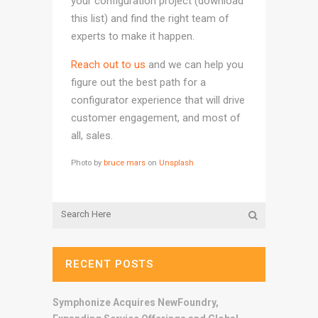
your configuration project (download
this list) and find the right team of
experts to make it happen.
Reach out to us
and we can help you
figure out the best path for a
configurator experience that will drive
customer engagement, and most of
all, sales.
Photo by
bruce mars
on
Unsplash
RECENT POSTS
Symphonize Acquires NewFoundry,