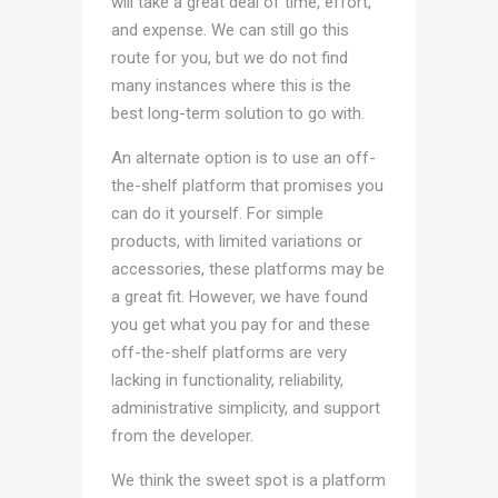
will take a great deal of time, effort,
and expense. We can still go this
route for you, but we do not find
many instances where this is the
best long-term solution to go with.
An alternate option is to use an off-
the-shelf platform that promises you
can do it yourself. For simple
products, with limited variations or
accessories, these platforms may be
a great fit. However, we have found
you get what you pay for and these
off-the-shelf platforms are very
lacking in functionality, reliability,
administrative simplicity, and support
from the developer.
We think the sweet spot is a platform