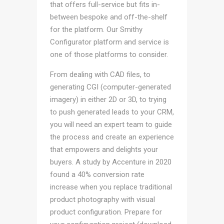
that offers full-service but fits in-
between bespoke and off-the-shelf
for the platform. Our Smithy
Configurator platform and service is
one of those platforms to consider.
From dealing with CAD files, to
generating CGI (computer-generated
imagery) in either 2D or 3D, to trying
to push generated leads to your CRM,
you will need an expert team to guide
the process and create an experience
that empowers and delights your
buyers. A study by Accenture in 2020
found a 40% conversion rate
increase when you replace traditional
product photography with visual
product configuration. Prepare for