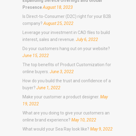
Expanding Service Offerings and Global
Presence
August 18, 2023
Is Direct-to-Consumer (D2C) right for your B2B
company?
August 25, 2022
Leverage your investment in CAD files to build
interest, sales and revenue.
July 6, 2022
Do your customers hang out on your website?
June 15, 2022
The top benefits of Product Customization for
online buyers.
June 3, 2022
How do you build the trust and confidence of a
buyer?
June 1, 2022
Make your customer a product designer.
May
19, 2022
What are you doing to give your customers an
online brand experience?
May 10, 2022
What would your Sea Ray look like?
May 9, 2022