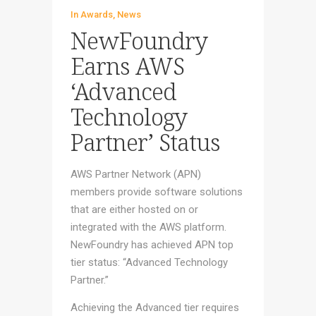
In
Awards
,
News
NewFoundry
Earns AWS
‘Advanced
Technology
Partner’ Status
AWS Partner Network (APN)
members provide software solutions
that are either hosted on or
integrated with the AWS platform.
NewFoundry has achieved APN top
tier status: “Advanced Technology
Partner.”
Achieving the Advanced tier requires