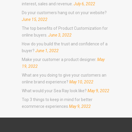
interest, sales and revenue.
July 6, 2022
Do your customers hang out on your website?
June 15, 2022
The top benefits of Product Customization for
online buyers.
June 3, 2022
How do you build the trust and confidence of a
buyer?
June 1, 2022
Make your customer a product designer.
May
19, 2022
What are you doing to give your customers an
online brand experience?
May 10, 2022
What would your Sea Ray look like?
May 9, 2022
Top 3 things to keep in mind for better
ecommerce experiences
May 9, 2022