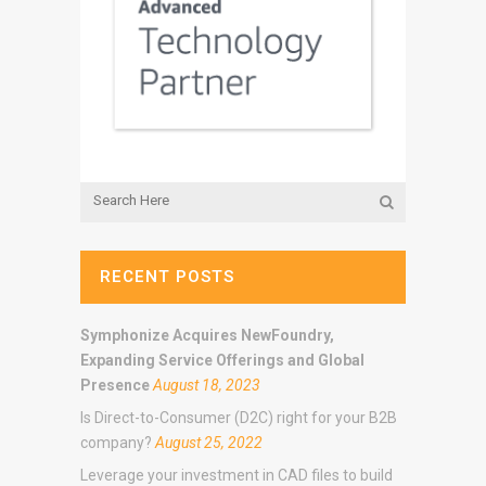
RECENT POSTS
Symphonize Acquires NewFoundry,
Expanding Service Offerings and Global
Presence
August 18, 2023
Is Direct-to-Consumer (D2C) right for your B2B
company?
August 25, 2022
Leverage your investment in CAD files to build