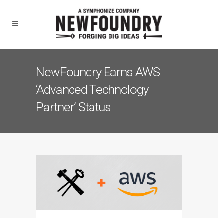
NewFoundry Earns AWS
‘Advanced Technology
Partner’ Status