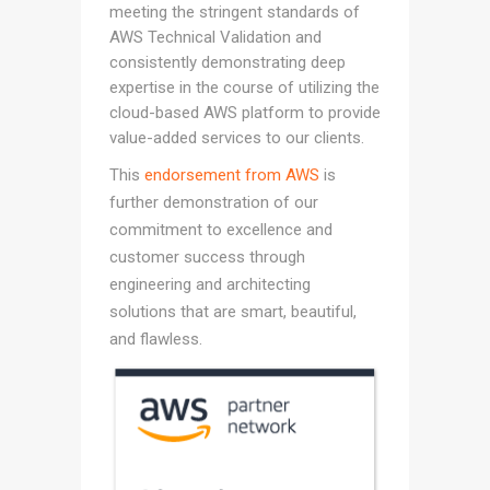
meeting the stringent standards of
AWS Technical Validation and
consistently demonstrating deep
expertise in the course of utilizing the
cloud-based AWS platform to provide
value-added services to our clients.
This
endorsement from AWS
is
further demonstration of our
commitment to excellence and
customer success through
engineering and architecting
solutions that are smart, beautiful,
and flawless.