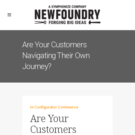
Are Your Customers
Navigating Their Own
Journey?
In
Configurator Commerce
Are Your
Customers