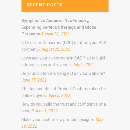
RECENT POSTS
Symphonize Acquires NewFoundry,
Expanding Service Offerings and Global
Presence
August 18, 2023
Is Direct-to-Consumer (D2C) right for your B2B
company?
August 25, 2022
Leverage your investment in CAD files to build
interest, sales and revenue.
July 6, 2022
Do your customers hang out on your website?
June 15, 2022
The top benefits of Product Customization for
online buyers.
June 3, 2022
How do you build the trust and confidence of a
buyer?
June 1, 2022
Make your customer a product designer.
May
19, 2022