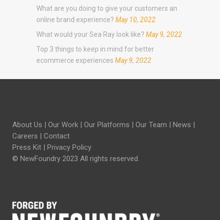
What are you doing to give your customers an
online brand experience?
May 10, 2022
What would your Sea Ray look like?
May 9, 2022
Top 3 things to keep in mind for better
ecommerce experiences
May 9, 2022
About Us
|
Our Work
|
Our Platforms
|
Our Team
|
News
|
Careers
|
Contact
Press Kit
|
Privacy Policy
© NewFoundry 2023 All rights reserved.