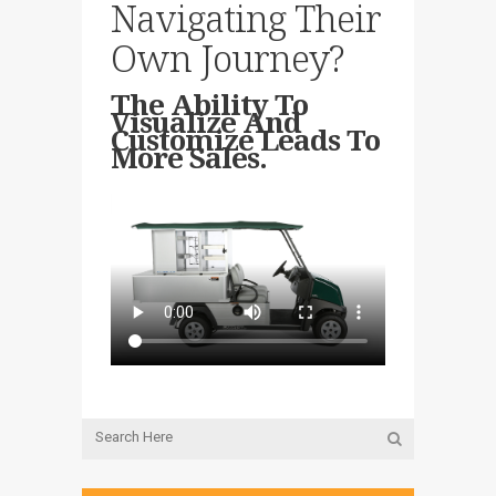
Navigating Their
Own Journey?
The Ability To
Visualize And
Customize Leads To
More Sales.