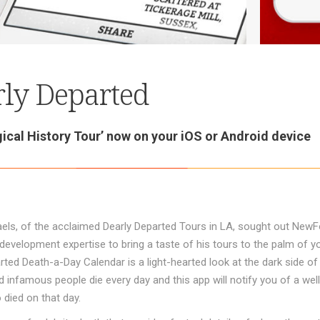
ly Departed
ical History Tour’ now on your iOS or Android device
els, of the acclaimed Dearly Departed Tours in LA, sought out NewF
development expertise to bring a taste of his tours to the palm of y
rted Death-a-Day Calendar is a light-hearted look at the dark side o
infamous people die every day and this app will notify you of a we
died on that day.