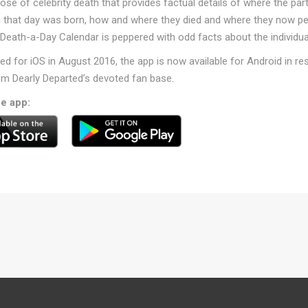
 dose of celebrity death that provides factual details of where the par
n that day was born, how and where they died and where they now p
 Death-a-Day Calendar is peppered with odd facts about the individua
hed for iOS in August 2016, the app is now available for Android in r
m Dearly Departed’s devoted fan base.
ee app: