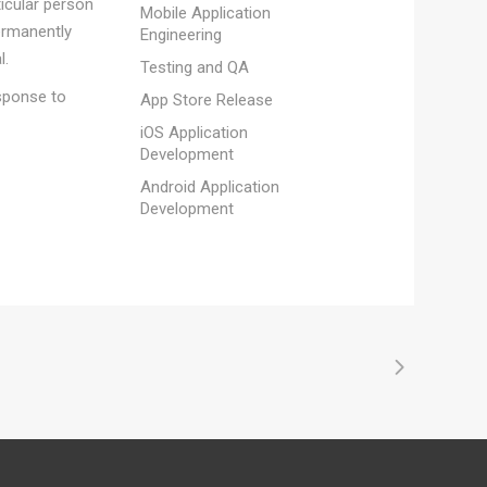
ticular person
Mobile Application
ermanently
Engineering
l.
Testing and QA
esponse to
App Store Release
iOS Application
Development
Android Application
Development