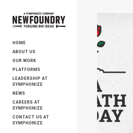
HOME
ABOUT US
OUR WORK
PLATFORMS
LEADERSHIP AT
SYMPHONIZE
NEWS
CAREERS AT
SYMPHONIZE
CONTACT US AT
SYMPHONIZE