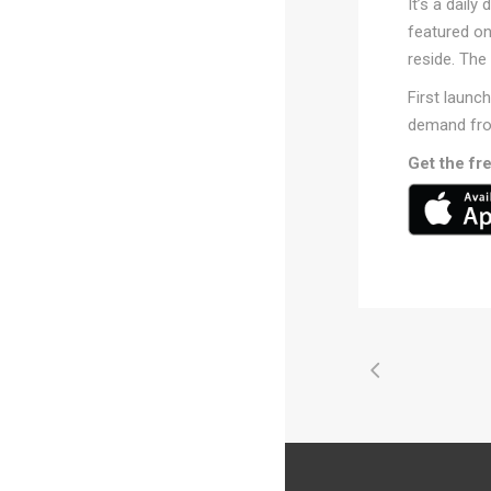
It’s a daily
featured o
reside. The
First launc
demand fro
Get the fr