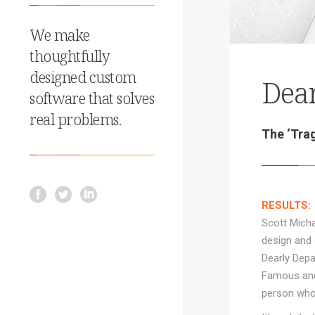
We make
thoughtfully
designed custom
Dear
software that solves
real problems.
The ‘Trag
RESULTS:
Scott Micha
design and 
Dearly Depa
Famous and 
person who 