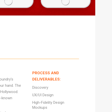
PROCESS AND
oundry’s
DELIVERABLES:
our hand. The
Discovery
f Hollywood.
UX/UI Design
ll-known
High-Fidelity Design
Mockups